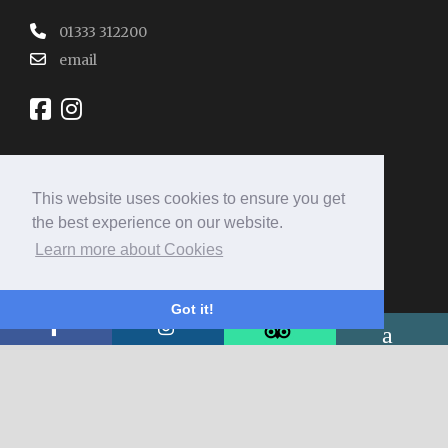
01333 312200
email
This website uses cookies to ensure you get
REVIEW SUMMARY
the best experience on our website.
Learn more about Cookies
4.9
Excellent
Got it!
3063 reviews
5
87%
4
13%
3
0%