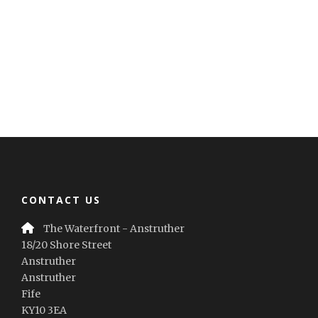
CONTACT US
The Waterfront - Anstruther
18/20 Shore Street
Anstruther
Anstruther
Fife
KY10 3EA