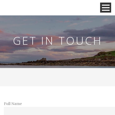
GET IN TOUCH
Full Name