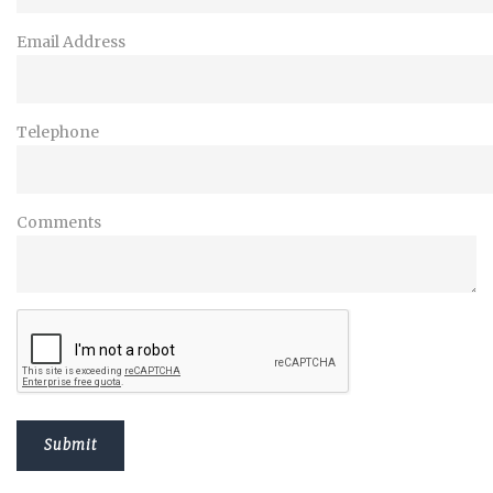
Email Address
Telephone
Comments
Submit