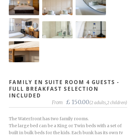
FAMILY EN SUITE ROOM 4 GUESTS -
FULL BREAKFAST SELECTION
INCLUDED
£ 150.00
From
(2 adults,2 children)
The Waterfront has two family rooms.
The large bed can be a King or Twin beds with a set of
built in bulk beds for the kids. Each bunk has its own tv