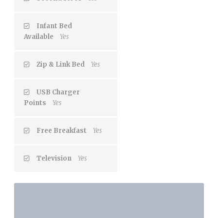
Infant Bed
Available
Yes
Zip & Link Bed
Yes
USB Charger
Points
Yes
Free Breakfast
Yes
Television
Yes