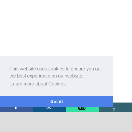
This website uses cookies to ensure you get
the best experience on our website.
Learn more about Cookies
Got it!