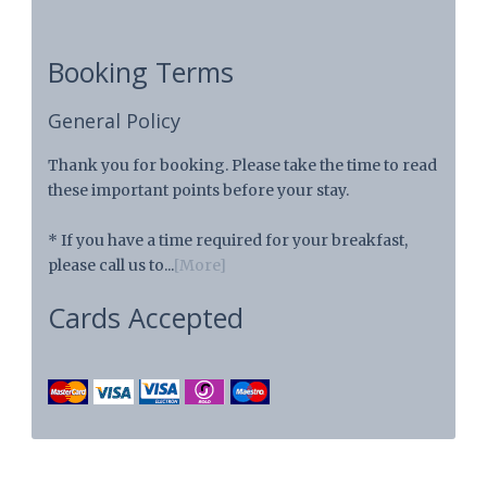
Booking Terms
General Policy
Thank you for booking. Please take the time to read
these important points before your stay.
* If you have a time required for your breakfast,
please call us to...
[More]
Cards Accepted