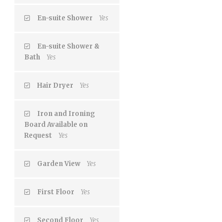
En-suite Shower
Yes
En-suite Shower &
Bath
Yes
Hair Dryer
Yes
Iron and Ironing
Board Available on
Request
Yes
Garden View
Yes
First Floor
Yes
Second Floor
Yes