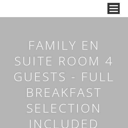
FAMILY EN
SUITE ROOM 4
GUESTS - FULL
BREAKFAST
SELECTION
INCLUDED