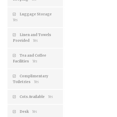
Luggage Storage
Yes
Linen and Towels
Provided
Yes
Tea and Coffee
Facilities
Yes
Complimentary
Toiletries
Yes
Cots Available
Yes
Desk
Yes