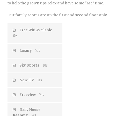
to help the grown ups relax and have some "Me" time.
Our family rooms are on the first and second floor only.
Free Wifi Available
Yes
Luxury
Yes
Sky Sports
Yes
Now-TV
Yes
Freeview
Yes
Daily House
Keeping
Yes